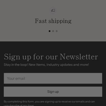
Fast shipping
Sign up for our Newsletter
Stay in the loop! New Items, Industry updates and more!
Your
email
Sign up
By completing this form, you are signing up to receive our emails and can
unsubscribe at any time.