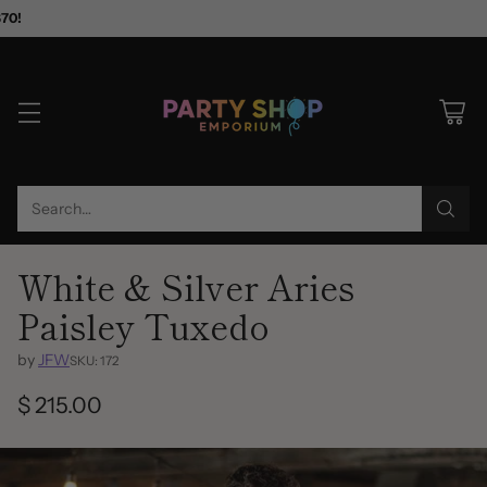
$70!
Search…
White & Silver Aries
Paisley Tuxedo
by
JFW
SKU: 172
$ 215.00
Regular
price