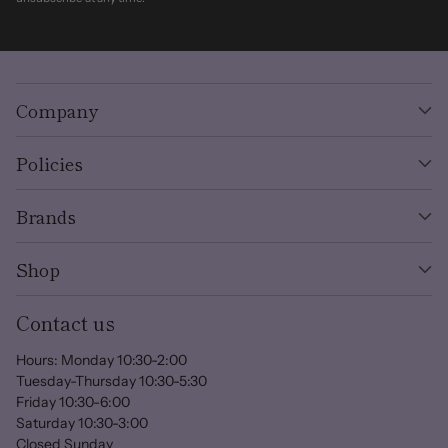
Company
Policies
Brands
Shop
Contact us
Hours: Monday 10:30-2:00
Tuesday-Thursday 10:30-5:30
Friday 10:30-6:00
Saturday 10:30-3:00
Closed Sunday