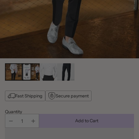
Fast Shipping
Secure payment
Quantity
Add to Cart