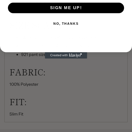
Shown with slim fit pants with belt loops and buttons
to accommodate suspenders
SIGN ME UP!
SIZE SCALE:
NO, THANKS
Men's Coat Sizes: 34-50 (even sizes only)
Boys' Coat Sizes: 14-18 (even sizes only)
921 pant sizes: 18-71
FABRIC:
100% Polyester
FIT:
Slim Fit