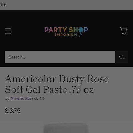
$70!
Search…
Americolor Dusty Rose
Soft Gel Paste .75 oz
by
Americolor
SKU: 115
$ 3.75
Regular
price