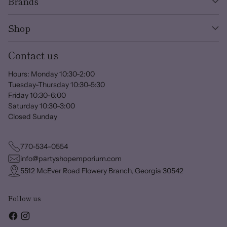
Brands
Shop
Contact us
Hours: Monday 10:30-2:00
Tuesday-Thursday 10:30-5:30
Friday 10:30-6:00
Saturday 10:30-3:00
Closed Sunday
770-534-0554
info@partyshopemporium.com
5512 McEver Road Flowery Branch, Georgia 30542
Follow us