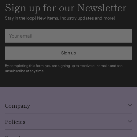
Sign up for our Newsletter
Stay in the loop! New Items, Industry updates and more!
Your
email
Sign up
By completing this form, you are signing up to receive our emails and can
unsubscribe at any time.
Company
Policies