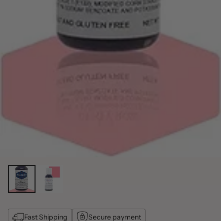
Fast Shipping
Secure payment