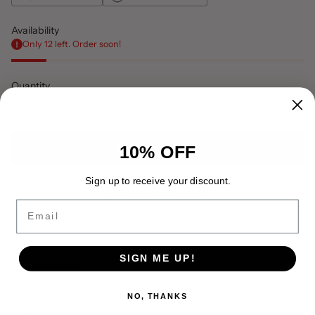
Availability
Only 12 left. Order soon!
Quantity
Add to Cart
10% OFF
Sign up to receive your discount.
More payment options
Email
Shipping
calculated at checkout.
SIGN ME UP!
Share this
Adding
NO, THANKS
product