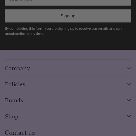
email
Sign up
By completing this form, you are signing up to receive our emails and can
unsubscribe at any time.
Company
Policies
Brands
Shop
Contact us