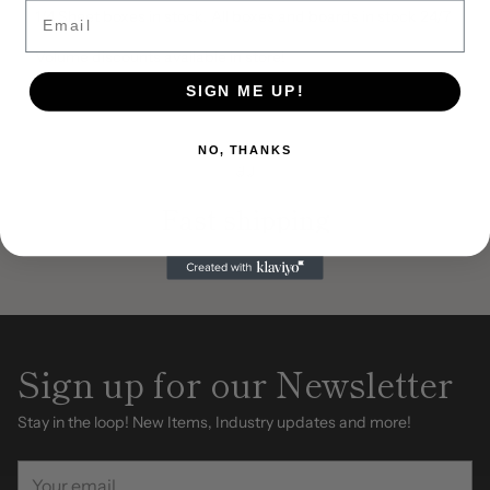
Email
1/4 Sheet boxes in stock. All boxes and boards in stock 24/7
Volume discounts available in store!
SIGN ME UP!
NO, THANKS
Fast shipping
Sign up for our Newsletter
Stay in the loop! New Items, Industry updates and more!
Your