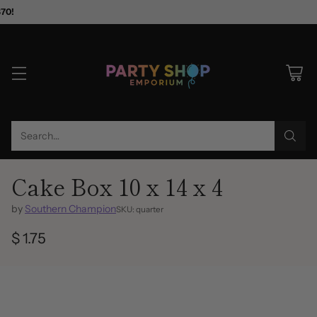
$70!
Search…
Cake Box 10 x 14 x 4
by
Southern Champion
SKU: quarter
$ 1.75
Regular
price