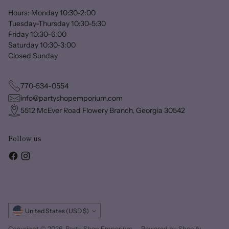
Hours: Monday 10:30-2:00
Tuesday-Thursday 10:30-5:30
Friday 10:30-6:00
Saturday 10:30-3:00
Closed Sunday
770-534-0554
info@partyshopemporium.com
5512 McEver Road Flowery Branch, Georgia 30542
Follow us
Currency
United States (USD $)
Copyright © 2026,
Party Shop Emporium
—
Powered by Shopify