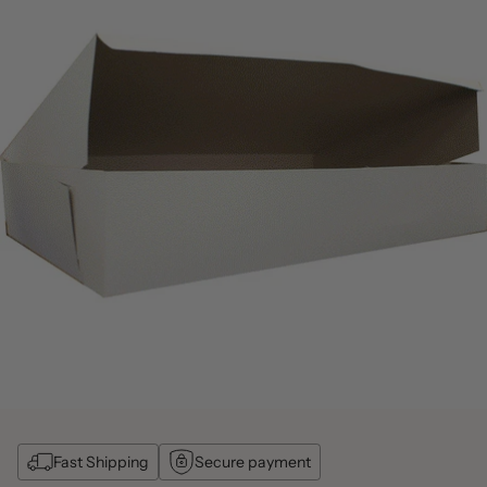
Fast Shipping
Secure payment